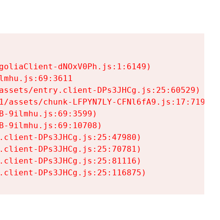
goliaClient-dNOxV0Ph.js:1:6149)

mhu.js:69:3611

assets/entry.client-DPs3JHCg.js:25:60529)

1/assets/chunk-LFPYN7LY-CFNl6fA9.js:17:7197)

-9ilmhu.js:69:3599)

-9ilmhu.js:69:10708)

.client-DPs3JHCg.js:25:47980)

.client-DPs3JHCg.js:25:70781)

.client-DPs3JHCg.js:25:81116)

.client-DPs3JHCg.js:25:116875)