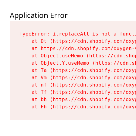
Application Error
TypeError: i.replaceAll is not a functi
    at Dt (https://cdn.shopify.com/oxy
    at https://cdn.shopify.com/oxygen-
    at Object.useMemo (https://cdn.sho
    at Object.Y.useMemo (https://cdn.s
    at Ta (https://cdn.shopify.com/oxy
    at Vm (https://cdn.shopify.com/oxy
    at nf (https://cdn.shopify.com/oxy
    at Tf (https://cdn.shopify.com/oxy
    at bh (https://cdn.shopify.com/oxy
    at Fh (https://cdn.shopify.com/oxy