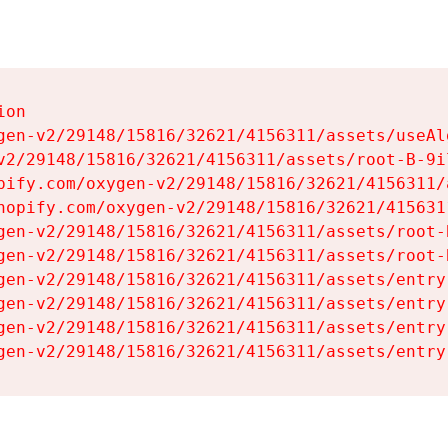
on

gen-v2/29148/15816/32621/4156311/assets/useAl
v2/29148/15816/32621/4156311/assets/root-B-9il
pify.com/oxygen-v2/29148/15816/32621/4156311/
hopify.com/oxygen-v2/29148/15816/32621/415631
gen-v2/29148/15816/32621/4156311/assets/root-B
gen-v2/29148/15816/32621/4156311/assets/root-B
gen-v2/29148/15816/32621/4156311/assets/entry
gen-v2/29148/15816/32621/4156311/assets/entry
gen-v2/29148/15816/32621/4156311/assets/entry
gen-v2/29148/15816/32621/4156311/assets/entry