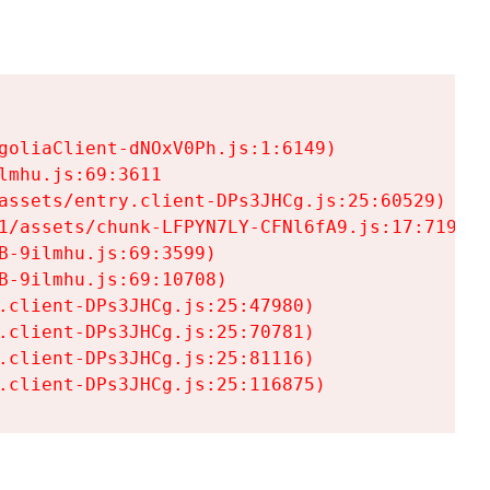
goliaClient-dNOxV0Ph.js:1:6149)

mhu.js:69:3611

assets/entry.client-DPs3JHCg.js:25:60529)

1/assets/chunk-LFPYN7LY-CFNl6fA9.js:17:7197)

-9ilmhu.js:69:3599)

-9ilmhu.js:69:10708)

.client-DPs3JHCg.js:25:47980)

.client-DPs3JHCg.js:25:70781)

.client-DPs3JHCg.js:25:81116)

.client-DPs3JHCg.js:25:116875)