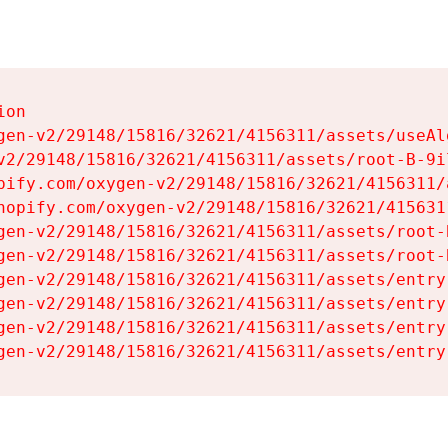
on

gen-v2/29148/15816/32621/4156311/assets/useAl
v2/29148/15816/32621/4156311/assets/root-B-9il
pify.com/oxygen-v2/29148/15816/32621/4156311/
hopify.com/oxygen-v2/29148/15816/32621/415631
gen-v2/29148/15816/32621/4156311/assets/root-B
gen-v2/29148/15816/32621/4156311/assets/root-B
gen-v2/29148/15816/32621/4156311/assets/entry
gen-v2/29148/15816/32621/4156311/assets/entry
gen-v2/29148/15816/32621/4156311/assets/entry
gen-v2/29148/15816/32621/4156311/assets/entry