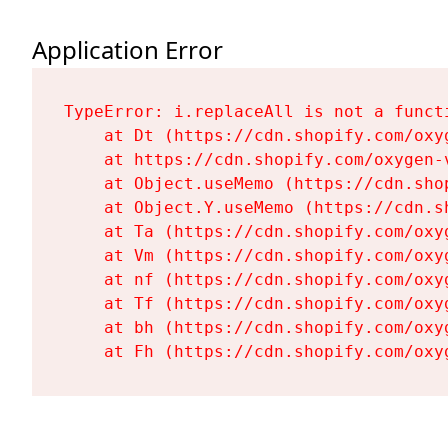
Application Error
TypeError: i.replaceAll is not a functi
    at Dt (https://cdn.shopify.com/oxy
    at https://cdn.shopify.com/oxygen-
    at Object.useMemo (https://cdn.sho
    at Object.Y.useMemo (https://cdn.s
    at Ta (https://cdn.shopify.com/oxy
    at Vm (https://cdn.shopify.com/oxy
    at nf (https://cdn.shopify.com/oxy
    at Tf (https://cdn.shopify.com/oxy
    at bh (https://cdn.shopify.com/oxy
    at Fh (https://cdn.shopify.com/oxy