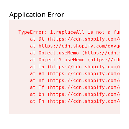
Application Error
TypeError: i.replaceAll is not a functi
    at Dt (https://cdn.shopify.com/oxy
    at https://cdn.shopify.com/oxygen-
    at Object.useMemo (https://cdn.sho
    at Object.Y.useMemo (https://cdn.s
    at Ta (https://cdn.shopify.com/oxy
    at Vm (https://cdn.shopify.com/oxy
    at nf (https://cdn.shopify.com/oxy
    at Tf (https://cdn.shopify.com/oxy
    at bh (https://cdn.shopify.com/oxy
    at Fh (https://cdn.shopify.com/oxy