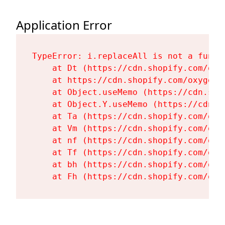
Application Error
TypeError: i.replaceAll is not a functi
    at Dt (https://cdn.shopify.com/oxy
    at https://cdn.shopify.com/oxygen-
    at Object.useMemo (https://cdn.sho
    at Object.Y.useMemo (https://cdn.s
    at Ta (https://cdn.shopify.com/oxy
    at Vm (https://cdn.shopify.com/oxy
    at nf (https://cdn.shopify.com/oxy
    at Tf (https://cdn.shopify.com/oxy
    at bh (https://cdn.shopify.com/oxy
    at Fh (https://cdn.shopify.com/oxy