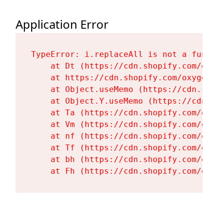
Application Error
TypeError: i.replaceAll is not a functi
    at Dt (https://cdn.shopify.com/oxy
    at https://cdn.shopify.com/oxygen-
    at Object.useMemo (https://cdn.sho
    at Object.Y.useMemo (https://cdn.s
    at Ta (https://cdn.shopify.com/oxy
    at Vm (https://cdn.shopify.com/oxy
    at nf (https://cdn.shopify.com/oxy
    at Tf (https://cdn.shopify.com/oxy
    at bh (https://cdn.shopify.com/oxy
    at Fh (https://cdn.shopify.com/oxy