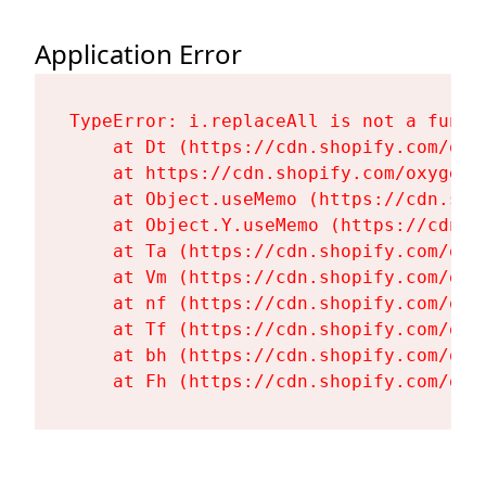
Application Error
TypeError: i.replaceAll is not a functi
    at Dt (https://cdn.shopify.com/oxy
    at https://cdn.shopify.com/oxygen-
    at Object.useMemo (https://cdn.sho
    at Object.Y.useMemo (https://cdn.s
    at Ta (https://cdn.shopify.com/oxy
    at Vm (https://cdn.shopify.com/oxy
    at nf (https://cdn.shopify.com/oxy
    at Tf (https://cdn.shopify.com/oxy
    at bh (https://cdn.shopify.com/oxy
    at Fh (https://cdn.shopify.com/oxy