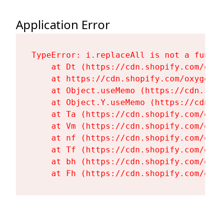
Application Error
TypeError: i.replaceAll is not a functi
    at Dt (https://cdn.shopify.com/oxy
    at https://cdn.shopify.com/oxygen-
    at Object.useMemo (https://cdn.sho
    at Object.Y.useMemo (https://cdn.s
    at Ta (https://cdn.shopify.com/oxy
    at Vm (https://cdn.shopify.com/oxy
    at nf (https://cdn.shopify.com/oxy
    at Tf (https://cdn.shopify.com/oxy
    at bh (https://cdn.shopify.com/oxy
    at Fh (https://cdn.shopify.com/oxy