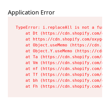
Application Error
TypeError: i.replaceAll is not a functi
    at Dt (https://cdn.shopify.com/oxy
    at https://cdn.shopify.com/oxygen-
    at Object.useMemo (https://cdn.sho
    at Object.Y.useMemo (https://cdn.s
    at Ta (https://cdn.shopify.com/oxy
    at Vm (https://cdn.shopify.com/oxy
    at nf (https://cdn.shopify.com/oxy
    at Tf (https://cdn.shopify.com/oxy
    at bh (https://cdn.shopify.com/oxy
    at Fh (https://cdn.shopify.com/oxy