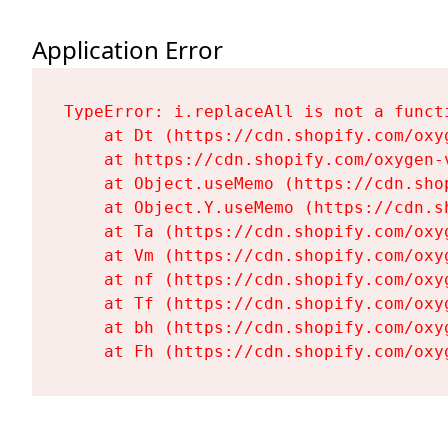
Application Error
TypeError: i.replaceAll is not a functi
    at Dt (https://cdn.shopify.com/oxy
    at https://cdn.shopify.com/oxygen-
    at Object.useMemo (https://cdn.sho
    at Object.Y.useMemo (https://cdn.s
    at Ta (https://cdn.shopify.com/oxy
    at Vm (https://cdn.shopify.com/oxy
    at nf (https://cdn.shopify.com/oxy
    at Tf (https://cdn.shopify.com/oxy
    at bh (https://cdn.shopify.com/oxy
    at Fh (https://cdn.shopify.com/oxy