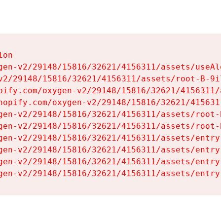
on

gen-v2/29148/15816/32621/4156311/assets/useAl
v2/29148/15816/32621/4156311/assets/root-B-9il
pify.com/oxygen-v2/29148/15816/32621/4156311/
hopify.com/oxygen-v2/29148/15816/32621/415631
gen-v2/29148/15816/32621/4156311/assets/root-B
gen-v2/29148/15816/32621/4156311/assets/root-B
gen-v2/29148/15816/32621/4156311/assets/entry
gen-v2/29148/15816/32621/4156311/assets/entry
gen-v2/29148/15816/32621/4156311/assets/entry
gen-v2/29148/15816/32621/4156311/assets/entry