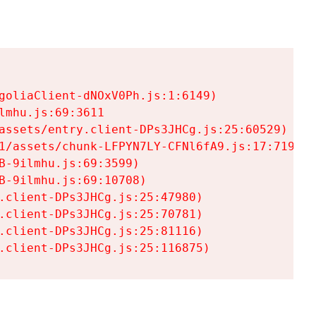
goliaClient-dNOxV0Ph.js:1:6149)

mhu.js:69:3611

assets/entry.client-DPs3JHCg.js:25:60529)

1/assets/chunk-LFPYN7LY-CFNl6fA9.js:17:7197)

-9ilmhu.js:69:3599)

-9ilmhu.js:69:10708)

.client-DPs3JHCg.js:25:47980)

.client-DPs3JHCg.js:25:70781)

.client-DPs3JHCg.js:25:81116)

.client-DPs3JHCg.js:25:116875)