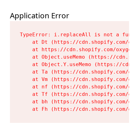
Application Error
TypeError: i.replaceAll is not a functi
    at Dt (https://cdn.shopify.com/oxy
    at https://cdn.shopify.com/oxygen-
    at Object.useMemo (https://cdn.sho
    at Object.Y.useMemo (https://cdn.s
    at Ta (https://cdn.shopify.com/oxy
    at Vm (https://cdn.shopify.com/oxy
    at nf (https://cdn.shopify.com/oxy
    at Tf (https://cdn.shopify.com/oxy
    at bh (https://cdn.shopify.com/oxy
    at Fh (https://cdn.shopify.com/oxy