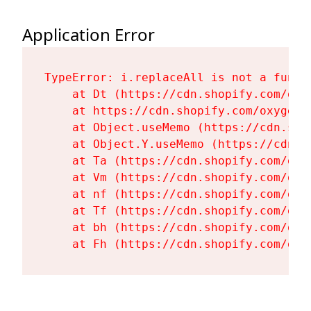
Application Error
TypeError: i.replaceAll is not a functi
    at Dt (https://cdn.shopify.com/oxy
    at https://cdn.shopify.com/oxygen-
    at Object.useMemo (https://cdn.sho
    at Object.Y.useMemo (https://cdn.s
    at Ta (https://cdn.shopify.com/oxy
    at Vm (https://cdn.shopify.com/oxy
    at nf (https://cdn.shopify.com/oxy
    at Tf (https://cdn.shopify.com/oxy
    at bh (https://cdn.shopify.com/oxy
    at Fh (https://cdn.shopify.com/oxy