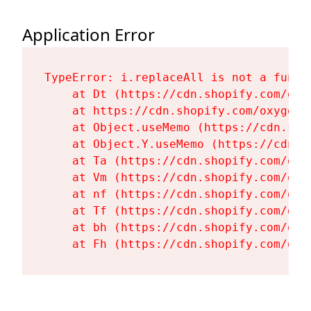
Application Error
TypeError: i.replaceAll is not a functi
    at Dt (https://cdn.shopify.com/oxy
    at https://cdn.shopify.com/oxygen-
    at Object.useMemo (https://cdn.sho
    at Object.Y.useMemo (https://cdn.s
    at Ta (https://cdn.shopify.com/oxy
    at Vm (https://cdn.shopify.com/oxy
    at nf (https://cdn.shopify.com/oxy
    at Tf (https://cdn.shopify.com/oxy
    at bh (https://cdn.shopify.com/oxy
    at Fh (https://cdn.shopify.com/oxy