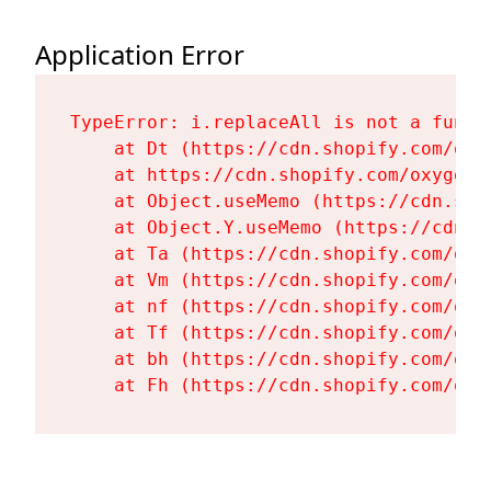
Application Error
TypeError: i.replaceAll is not a functi
    at Dt (https://cdn.shopify.com/oxy
    at https://cdn.shopify.com/oxygen-
    at Object.useMemo (https://cdn.sho
    at Object.Y.useMemo (https://cdn.s
    at Ta (https://cdn.shopify.com/oxy
    at Vm (https://cdn.shopify.com/oxy
    at nf (https://cdn.shopify.com/oxy
    at Tf (https://cdn.shopify.com/oxy
    at bh (https://cdn.shopify.com/oxy
    at Fh (https://cdn.shopify.com/oxy