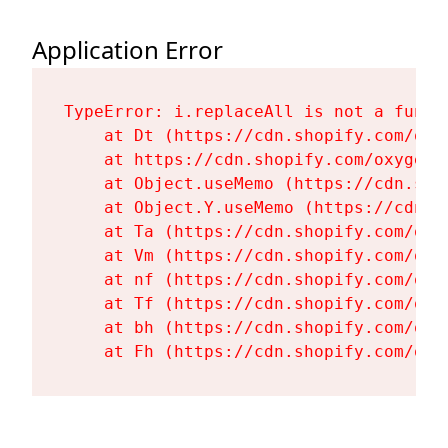
Application Error
TypeError: i.replaceAll is not a functi
    at Dt (https://cdn.shopify.com/oxy
    at https://cdn.shopify.com/oxygen-
    at Object.useMemo (https://cdn.sho
    at Object.Y.useMemo (https://cdn.s
    at Ta (https://cdn.shopify.com/oxy
    at Vm (https://cdn.shopify.com/oxy
    at nf (https://cdn.shopify.com/oxy
    at Tf (https://cdn.shopify.com/oxy
    at bh (https://cdn.shopify.com/oxy
    at Fh (https://cdn.shopify.com/oxy