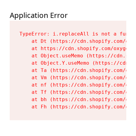
Application Error
TypeError: i.replaceAll is not a functi
    at Dt (https://cdn.shopify.com/oxy
    at https://cdn.shopify.com/oxygen-
    at Object.useMemo (https://cdn.sho
    at Object.Y.useMemo (https://cdn.s
    at Ta (https://cdn.shopify.com/oxy
    at Vm (https://cdn.shopify.com/oxy
    at nf (https://cdn.shopify.com/oxy
    at Tf (https://cdn.shopify.com/oxy
    at bh (https://cdn.shopify.com/oxy
    at Fh (https://cdn.shopify.com/oxy