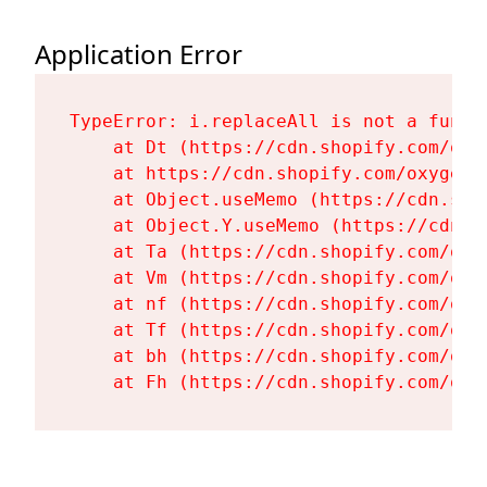
Application Error
TypeError: i.replaceAll is not a functi
    at Dt (https://cdn.shopify.com/oxy
    at https://cdn.shopify.com/oxygen-
    at Object.useMemo (https://cdn.sho
    at Object.Y.useMemo (https://cdn.s
    at Ta (https://cdn.shopify.com/oxy
    at Vm (https://cdn.shopify.com/oxy
    at nf (https://cdn.shopify.com/oxy
    at Tf (https://cdn.shopify.com/oxy
    at bh (https://cdn.shopify.com/oxy
    at Fh (https://cdn.shopify.com/oxy