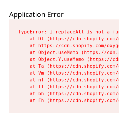
Application Error
TypeError: i.replaceAll is not a functi
    at Dt (https://cdn.shopify.com/oxy
    at https://cdn.shopify.com/oxygen-
    at Object.useMemo (https://cdn.sho
    at Object.Y.useMemo (https://cdn.s
    at Ta (https://cdn.shopify.com/oxy
    at Vm (https://cdn.shopify.com/oxy
    at nf (https://cdn.shopify.com/oxy
    at Tf (https://cdn.shopify.com/oxy
    at bh (https://cdn.shopify.com/oxy
    at Fh (https://cdn.shopify.com/oxy