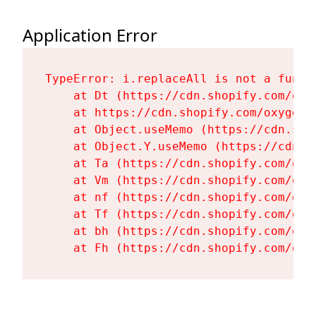
Application Error
TypeError: i.replaceAll is not a functi
    at Dt (https://cdn.shopify.com/oxy
    at https://cdn.shopify.com/oxygen-
    at Object.useMemo (https://cdn.sho
    at Object.Y.useMemo (https://cdn.s
    at Ta (https://cdn.shopify.com/oxy
    at Vm (https://cdn.shopify.com/oxy
    at nf (https://cdn.shopify.com/oxy
    at Tf (https://cdn.shopify.com/oxy
    at bh (https://cdn.shopify.com/oxy
    at Fh (https://cdn.shopify.com/oxy