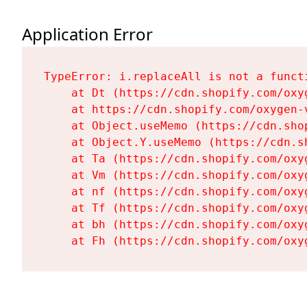
Application Error
TypeError: i.replaceAll is not a functi
    at Dt (https://cdn.shopify.com/oxy
    at https://cdn.shopify.com/oxygen-
    at Object.useMemo (https://cdn.sho
    at Object.Y.useMemo (https://cdn.s
    at Ta (https://cdn.shopify.com/oxy
    at Vm (https://cdn.shopify.com/oxy
    at nf (https://cdn.shopify.com/oxy
    at Tf (https://cdn.shopify.com/oxy
    at bh (https://cdn.shopify.com/oxy
    at Fh (https://cdn.shopify.com/oxy