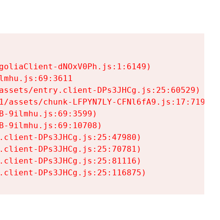
goliaClient-dNOxV0Ph.js:1:6149)

mhu.js:69:3611

assets/entry.client-DPs3JHCg.js:25:60529)

1/assets/chunk-LFPYN7LY-CFNl6fA9.js:17:7197)

-9ilmhu.js:69:3599)

-9ilmhu.js:69:10708)

.client-DPs3JHCg.js:25:47980)

.client-DPs3JHCg.js:25:70781)

.client-DPs3JHCg.js:25:81116)

.client-DPs3JHCg.js:25:116875)