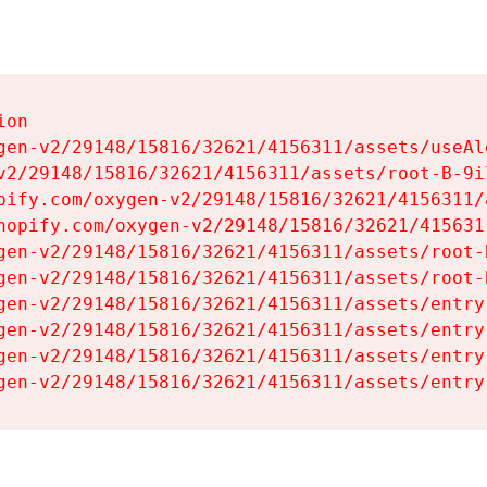
on

gen-v2/29148/15816/32621/4156311/assets/useAl
v2/29148/15816/32621/4156311/assets/root-B-9il
pify.com/oxygen-v2/29148/15816/32621/4156311/
hopify.com/oxygen-v2/29148/15816/32621/415631
gen-v2/29148/15816/32621/4156311/assets/root-B
gen-v2/29148/15816/32621/4156311/assets/root-B
gen-v2/29148/15816/32621/4156311/assets/entry
gen-v2/29148/15816/32621/4156311/assets/entry
gen-v2/29148/15816/32621/4156311/assets/entry
gen-v2/29148/15816/32621/4156311/assets/entry