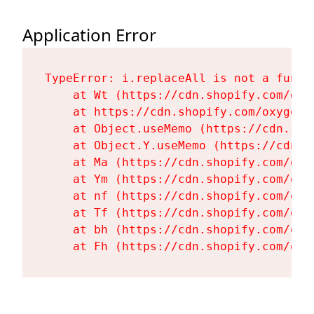
Application Error
TypeError: i.replaceAll is not a functi
    at Wt (https://cdn.shopify.com/oxy
    at https://cdn.shopify.com/oxygen-
    at Object.useMemo (https://cdn.sho
    at Object.Y.useMemo (https://cdn.s
    at Ma (https://cdn.shopify.com/oxy
    at Ym (https://cdn.shopify.com/oxy
    at nf (https://cdn.shopify.com/oxy
    at Tf (https://cdn.shopify.com/oxy
    at bh (https://cdn.shopify.com/oxy
    at Fh (https://cdn.shopify.com/oxy