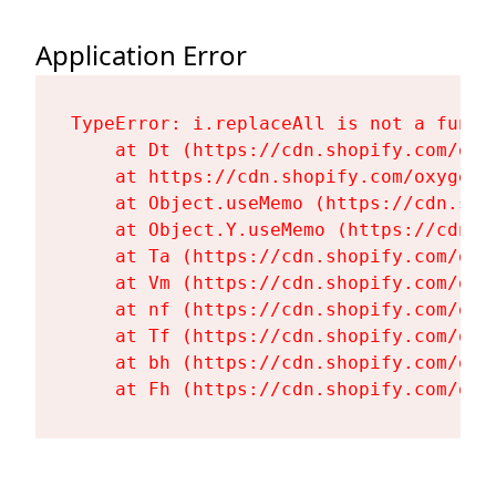
Application Error
TypeError: i.replaceAll is not a functi
    at Dt (https://cdn.shopify.com/oxy
    at https://cdn.shopify.com/oxygen-
    at Object.useMemo (https://cdn.sho
    at Object.Y.useMemo (https://cdn.s
    at Ta (https://cdn.shopify.com/oxy
    at Vm (https://cdn.shopify.com/oxy
    at nf (https://cdn.shopify.com/oxy
    at Tf (https://cdn.shopify.com/oxy
    at bh (https://cdn.shopify.com/oxy
    at Fh (https://cdn.shopify.com/oxy