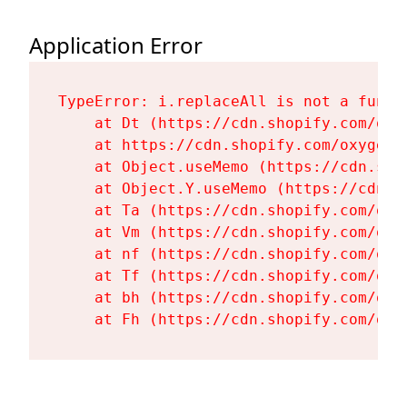
Application Error
TypeError: i.replaceAll is not a functi
    at Dt (https://cdn.shopify.com/oxy
    at https://cdn.shopify.com/oxygen-
    at Object.useMemo (https://cdn.sho
    at Object.Y.useMemo (https://cdn.s
    at Ta (https://cdn.shopify.com/oxy
    at Vm (https://cdn.shopify.com/oxy
    at nf (https://cdn.shopify.com/oxy
    at Tf (https://cdn.shopify.com/oxy
    at bh (https://cdn.shopify.com/oxy
    at Fh (https://cdn.shopify.com/oxy