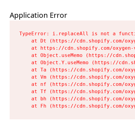
Application Error
TypeError: i.replaceAll is not a functi
    at Dt (https://cdn.shopify.com/oxy
    at https://cdn.shopify.com/oxygen-
    at Object.useMemo (https://cdn.sho
    at Object.Y.useMemo (https://cdn.s
    at Ta (https://cdn.shopify.com/oxy
    at Vm (https://cdn.shopify.com/oxy
    at nf (https://cdn.shopify.com/oxy
    at Tf (https://cdn.shopify.com/oxy
    at bh (https://cdn.shopify.com/oxy
    at Fh (https://cdn.shopify.com/oxy