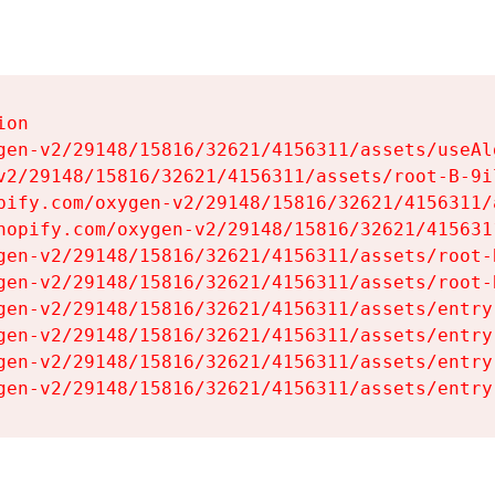
on

gen-v2/29148/15816/32621/4156311/assets/useAl
v2/29148/15816/32621/4156311/assets/root-B-9il
pify.com/oxygen-v2/29148/15816/32621/4156311/
hopify.com/oxygen-v2/29148/15816/32621/415631
gen-v2/29148/15816/32621/4156311/assets/root-B
gen-v2/29148/15816/32621/4156311/assets/root-B
gen-v2/29148/15816/32621/4156311/assets/entry
gen-v2/29148/15816/32621/4156311/assets/entry
gen-v2/29148/15816/32621/4156311/assets/entry
gen-v2/29148/15816/32621/4156311/assets/entry