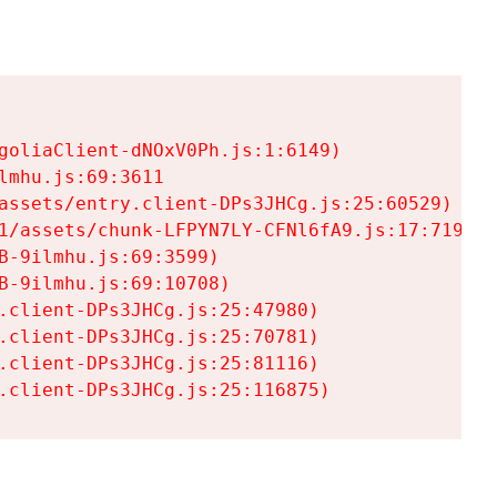
goliaClient-dNOxV0Ph.js:1:6149)

mhu.js:69:3611

assets/entry.client-DPs3JHCg.js:25:60529)

1/assets/chunk-LFPYN7LY-CFNl6fA9.js:17:7197)

-9ilmhu.js:69:3599)

-9ilmhu.js:69:10708)

.client-DPs3JHCg.js:25:47980)

.client-DPs3JHCg.js:25:70781)

.client-DPs3JHCg.js:25:81116)

.client-DPs3JHCg.js:25:116875)