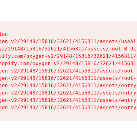
on

gen-v2/29148/15816/32621/4156311/assets/useAl
v2/29148/15816/32621/4156311/assets/root-B-9il
pify.com/oxygen-v2/29148/15816/32621/4156311/
hopify.com/oxygen-v2/29148/15816/32621/415631
gen-v2/29148/15816/32621/4156311/assets/root-B
gen-v2/29148/15816/32621/4156311/assets/root-B
gen-v2/29148/15816/32621/4156311/assets/entry
gen-v2/29148/15816/32621/4156311/assets/entry
gen-v2/29148/15816/32621/4156311/assets/entry
gen-v2/29148/15816/32621/4156311/assets/entry