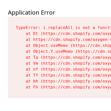
Application Error
TypeError: i.replaceAll is not a functi
    at Dt (https://cdn.shopify.com/oxy
    at https://cdn.shopify.com/oxygen-
    at Object.useMemo (https://cdn.sho
    at Object.Y.useMemo (https://cdn.s
    at Ta (https://cdn.shopify.com/oxy
    at Vm (https://cdn.shopify.com/oxy
    at nf (https://cdn.shopify.com/oxy
    at Tf (https://cdn.shopify.com/oxy
    at bh (https://cdn.shopify.com/oxy
    at Fh (https://cdn.shopify.com/oxy