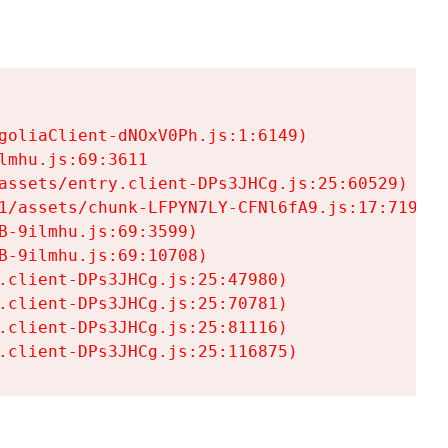
goliaClient-dNOxV0Ph.js:1:6149)

mhu.js:69:3611

assets/entry.client-DPs3JHCg.js:25:60529)

1/assets/chunk-LFPYN7LY-CFNl6fA9.js:17:7197)

-9ilmhu.js:69:3599)

-9ilmhu.js:69:10708)

.client-DPs3JHCg.js:25:47980)

.client-DPs3JHCg.js:25:70781)

.client-DPs3JHCg.js:25:81116)

.client-DPs3JHCg.js:25:116875)