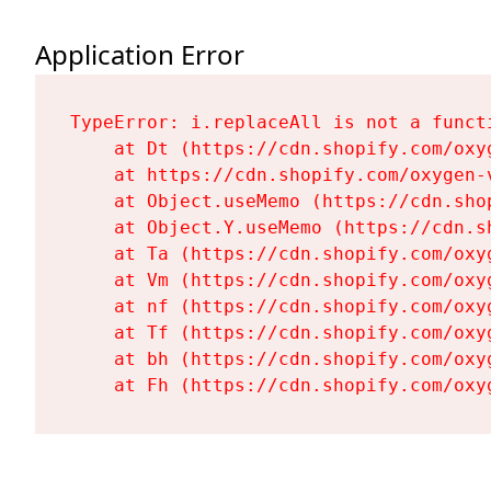
Application Error
TypeError: i.replaceAll is not a functi
    at Dt (https://cdn.shopify.com/oxy
    at https://cdn.shopify.com/oxygen-
    at Object.useMemo (https://cdn.sho
    at Object.Y.useMemo (https://cdn.s
    at Ta (https://cdn.shopify.com/oxy
    at Vm (https://cdn.shopify.com/oxy
    at nf (https://cdn.shopify.com/oxy
    at Tf (https://cdn.shopify.com/oxy
    at bh (https://cdn.shopify.com/oxy
    at Fh (https://cdn.shopify.com/oxy