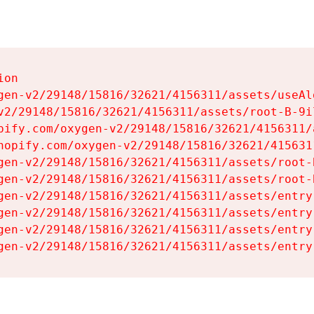
on

gen-v2/29148/15816/32621/4156311/assets/useAl
v2/29148/15816/32621/4156311/assets/root-B-9il
pify.com/oxygen-v2/29148/15816/32621/4156311/
hopify.com/oxygen-v2/29148/15816/32621/415631
gen-v2/29148/15816/32621/4156311/assets/root-B
gen-v2/29148/15816/32621/4156311/assets/root-B
gen-v2/29148/15816/32621/4156311/assets/entry
gen-v2/29148/15816/32621/4156311/assets/entry
gen-v2/29148/15816/32621/4156311/assets/entry
gen-v2/29148/15816/32621/4156311/assets/entry