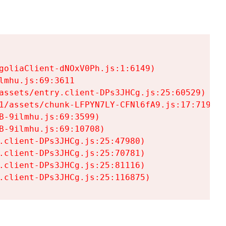
goliaClient-dNOxV0Ph.js:1:6149)

mhu.js:69:3611

assets/entry.client-DPs3JHCg.js:25:60529)

1/assets/chunk-LFPYN7LY-CFNl6fA9.js:17:7197)

-9ilmhu.js:69:3599)

-9ilmhu.js:69:10708)

.client-DPs3JHCg.js:25:47980)

.client-DPs3JHCg.js:25:70781)

.client-DPs3JHCg.js:25:81116)

.client-DPs3JHCg.js:25:116875)