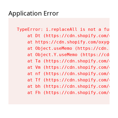
Application Error
TypeError: i.replaceAll is not a functi
    at Dt (https://cdn.shopify.com/oxy
    at https://cdn.shopify.com/oxygen-
    at Object.useMemo (https://cdn.sho
    at Object.Y.useMemo (https://cdn.s
    at Ta (https://cdn.shopify.com/oxy
    at Vm (https://cdn.shopify.com/oxy
    at nf (https://cdn.shopify.com/oxy
    at Tf (https://cdn.shopify.com/oxy
    at bh (https://cdn.shopify.com/oxy
    at Fh (https://cdn.shopify.com/oxy