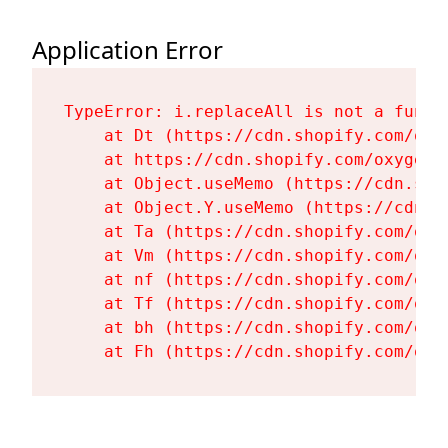
Application Error
TypeError: i.replaceAll is not a functi
    at Dt (https://cdn.shopify.com/oxy
    at https://cdn.shopify.com/oxygen-
    at Object.useMemo (https://cdn.sho
    at Object.Y.useMemo (https://cdn.s
    at Ta (https://cdn.shopify.com/oxy
    at Vm (https://cdn.shopify.com/oxy
    at nf (https://cdn.shopify.com/oxy
    at Tf (https://cdn.shopify.com/oxy
    at bh (https://cdn.shopify.com/oxy
    at Fh (https://cdn.shopify.com/oxy