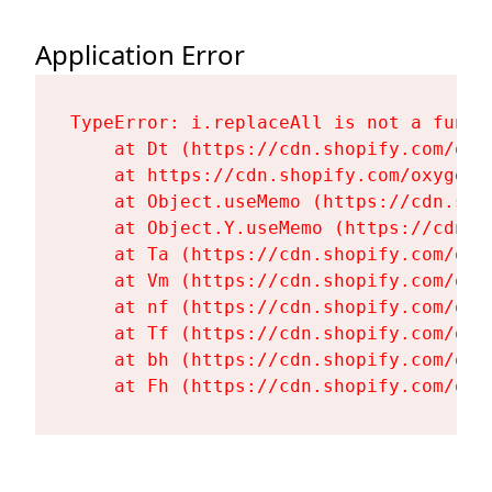
Application Error
TypeError: i.replaceAll is not a functi
    at Dt (https://cdn.shopify.com/oxy
    at https://cdn.shopify.com/oxygen-
    at Object.useMemo (https://cdn.sho
    at Object.Y.useMemo (https://cdn.s
    at Ta (https://cdn.shopify.com/oxy
    at Vm (https://cdn.shopify.com/oxy
    at nf (https://cdn.shopify.com/oxy
    at Tf (https://cdn.shopify.com/oxy
    at bh (https://cdn.shopify.com/oxy
    at Fh (https://cdn.shopify.com/oxy