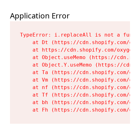
Application Error
TypeError: i.replaceAll is not a functi
    at Dt (https://cdn.shopify.com/oxy
    at https://cdn.shopify.com/oxygen-
    at Object.useMemo (https://cdn.sho
    at Object.Y.useMemo (https://cdn.s
    at Ta (https://cdn.shopify.com/oxy
    at Vm (https://cdn.shopify.com/oxy
    at nf (https://cdn.shopify.com/oxy
    at Tf (https://cdn.shopify.com/oxy
    at bh (https://cdn.shopify.com/oxy
    at Fh (https://cdn.shopify.com/oxy