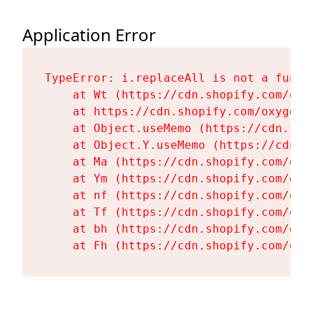
Application Error
TypeError: i.replaceAll is not a functi
    at Wt (https://cdn.shopify.com/oxy
    at https://cdn.shopify.com/oxygen-
    at Object.useMemo (https://cdn.sho
    at Object.Y.useMemo (https://cdn.s
    at Ma (https://cdn.shopify.com/oxy
    at Ym (https://cdn.shopify.com/oxy
    at nf (https://cdn.shopify.com/oxy
    at Tf (https://cdn.shopify.com/oxy
    at bh (https://cdn.shopify.com/oxy
    at Fh (https://cdn.shopify.com/oxy