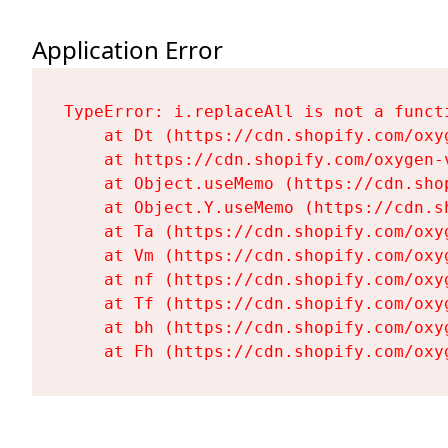
Application Error
TypeError: i.replaceAll is not a functi
    at Dt (https://cdn.shopify.com/oxy
    at https://cdn.shopify.com/oxygen-
    at Object.useMemo (https://cdn.sho
    at Object.Y.useMemo (https://cdn.s
    at Ta (https://cdn.shopify.com/oxy
    at Vm (https://cdn.shopify.com/oxy
    at nf (https://cdn.shopify.com/oxy
    at Tf (https://cdn.shopify.com/oxy
    at bh (https://cdn.shopify.com/oxy
    at Fh (https://cdn.shopify.com/oxy