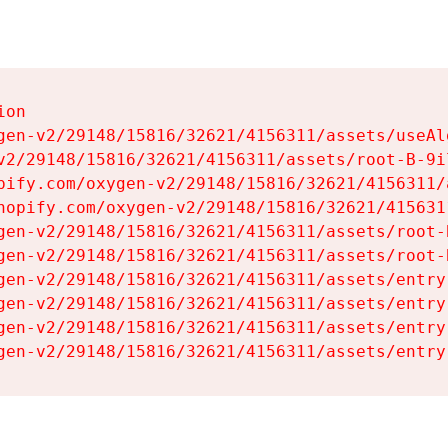
on

gen-v2/29148/15816/32621/4156311/assets/useAl
v2/29148/15816/32621/4156311/assets/root-B-9il
pify.com/oxygen-v2/29148/15816/32621/4156311/
hopify.com/oxygen-v2/29148/15816/32621/415631
gen-v2/29148/15816/32621/4156311/assets/root-B
gen-v2/29148/15816/32621/4156311/assets/root-B
gen-v2/29148/15816/32621/4156311/assets/entry
gen-v2/29148/15816/32621/4156311/assets/entry
gen-v2/29148/15816/32621/4156311/assets/entry
gen-v2/29148/15816/32621/4156311/assets/entry