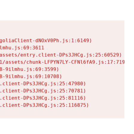
goliaClient-dNOxV0Ph.js:1:6149)

mhu.js:69:3611

assets/entry.client-DPs3JHCg.js:25:60529)

1/assets/chunk-LFPYN7LY-CFNl6fA9.js:17:7197)

-9ilmhu.js:69:3599)

-9ilmhu.js:69:10708)

.client-DPs3JHCg.js:25:47980)

.client-DPs3JHCg.js:25:70781)

.client-DPs3JHCg.js:25:81116)

.client-DPs3JHCg.js:25:116875)