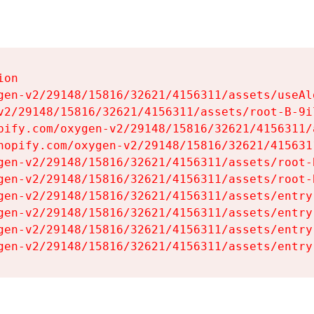
on

gen-v2/29148/15816/32621/4156311/assets/useAl
v2/29148/15816/32621/4156311/assets/root-B-9il
pify.com/oxygen-v2/29148/15816/32621/4156311/
hopify.com/oxygen-v2/29148/15816/32621/415631
gen-v2/29148/15816/32621/4156311/assets/root-B
gen-v2/29148/15816/32621/4156311/assets/root-B
gen-v2/29148/15816/32621/4156311/assets/entry
gen-v2/29148/15816/32621/4156311/assets/entry
gen-v2/29148/15816/32621/4156311/assets/entry
gen-v2/29148/15816/32621/4156311/assets/entry