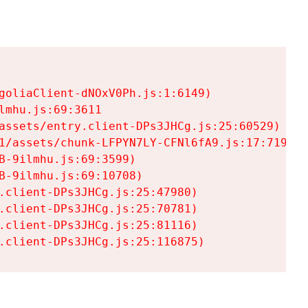
goliaClient-dNOxV0Ph.js:1:6149)

mhu.js:69:3611

assets/entry.client-DPs3JHCg.js:25:60529)

1/assets/chunk-LFPYN7LY-CFNl6fA9.js:17:7197)

-9ilmhu.js:69:3599)

-9ilmhu.js:69:10708)

.client-DPs3JHCg.js:25:47980)

.client-DPs3JHCg.js:25:70781)

.client-DPs3JHCg.js:25:81116)

.client-DPs3JHCg.js:25:116875)