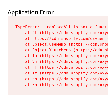
Application Error
TypeError: i.replaceAll is not a functi
    at Dt (https://cdn.shopify.com/oxy
    at https://cdn.shopify.com/oxygen-
    at Object.useMemo (https://cdn.sho
    at Object.Y.useMemo (https://cdn.s
    at Ta (https://cdn.shopify.com/oxy
    at Vm (https://cdn.shopify.com/oxy
    at nf (https://cdn.shopify.com/oxy
    at Tf (https://cdn.shopify.com/oxy
    at bh (https://cdn.shopify.com/oxy
    at Fh (https://cdn.shopify.com/oxy