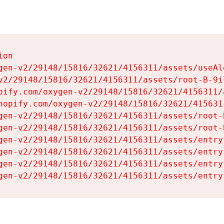
on

gen-v2/29148/15816/32621/4156311/assets/useAl
v2/29148/15816/32621/4156311/assets/root-B-9il
pify.com/oxygen-v2/29148/15816/32621/4156311/
hopify.com/oxygen-v2/29148/15816/32621/415631
gen-v2/29148/15816/32621/4156311/assets/root-B
gen-v2/29148/15816/32621/4156311/assets/root-B
gen-v2/29148/15816/32621/4156311/assets/entry
gen-v2/29148/15816/32621/4156311/assets/entry
gen-v2/29148/15816/32621/4156311/assets/entry
gen-v2/29148/15816/32621/4156311/assets/entry