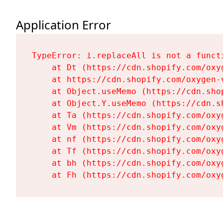
Application Error
TypeError: i.replaceAll is not a functi
    at Dt (https://cdn.shopify.com/oxy
    at https://cdn.shopify.com/oxygen-
    at Object.useMemo (https://cdn.sho
    at Object.Y.useMemo (https://cdn.s
    at Ta (https://cdn.shopify.com/oxy
    at Vm (https://cdn.shopify.com/oxy
    at nf (https://cdn.shopify.com/oxy
    at Tf (https://cdn.shopify.com/oxy
    at bh (https://cdn.shopify.com/oxy
    at Fh (https://cdn.shopify.com/oxy