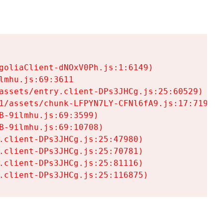
goliaClient-dNOxV0Ph.js:1:6149)

mhu.js:69:3611

assets/entry.client-DPs3JHCg.js:25:60529)

1/assets/chunk-LFPYN7LY-CFNl6fA9.js:17:7197)

-9ilmhu.js:69:3599)

-9ilmhu.js:69:10708)

.client-DPs3JHCg.js:25:47980)

.client-DPs3JHCg.js:25:70781)

.client-DPs3JHCg.js:25:81116)

.client-DPs3JHCg.js:25:116875)