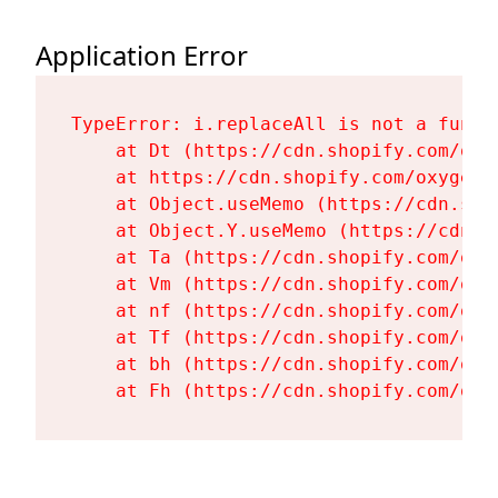
Application Error
TypeError: i.replaceAll is not a functi
    at Dt (https://cdn.shopify.com/oxy
    at https://cdn.shopify.com/oxygen-
    at Object.useMemo (https://cdn.sho
    at Object.Y.useMemo (https://cdn.s
    at Ta (https://cdn.shopify.com/oxy
    at Vm (https://cdn.shopify.com/oxy
    at nf (https://cdn.shopify.com/oxy
    at Tf (https://cdn.shopify.com/oxy
    at bh (https://cdn.shopify.com/oxy
    at Fh (https://cdn.shopify.com/oxy