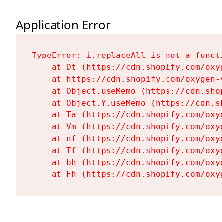
Application Error
TypeError: i.replaceAll is not a functi
    at Dt (https://cdn.shopify.com/oxy
    at https://cdn.shopify.com/oxygen-
    at Object.useMemo (https://cdn.sho
    at Object.Y.useMemo (https://cdn.s
    at Ta (https://cdn.shopify.com/oxy
    at Vm (https://cdn.shopify.com/oxy
    at nf (https://cdn.shopify.com/oxy
    at Tf (https://cdn.shopify.com/oxy
    at bh (https://cdn.shopify.com/oxy
    at Fh (https://cdn.shopify.com/oxy