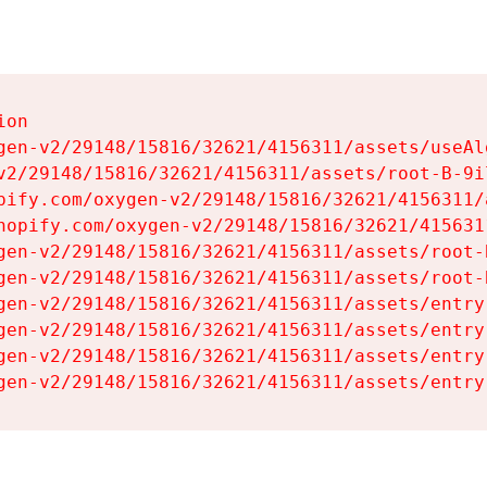
on

gen-v2/29148/15816/32621/4156311/assets/useAl
v2/29148/15816/32621/4156311/assets/root-B-9il
pify.com/oxygen-v2/29148/15816/32621/4156311/
hopify.com/oxygen-v2/29148/15816/32621/415631
gen-v2/29148/15816/32621/4156311/assets/root-B
gen-v2/29148/15816/32621/4156311/assets/root-B
gen-v2/29148/15816/32621/4156311/assets/entry
gen-v2/29148/15816/32621/4156311/assets/entry
gen-v2/29148/15816/32621/4156311/assets/entry
gen-v2/29148/15816/32621/4156311/assets/entry