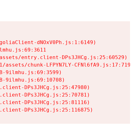
goliaClient-dNOxV0Ph.js:1:6149)

mhu.js:69:3611

assets/entry.client-DPs3JHCg.js:25:60529)

1/assets/chunk-LFPYN7LY-CFNl6fA9.js:17:7197)

-9ilmhu.js:69:3599)

-9ilmhu.js:69:10708)

.client-DPs3JHCg.js:25:47980)

.client-DPs3JHCg.js:25:70781)

.client-DPs3JHCg.js:25:81116)

.client-DPs3JHCg.js:25:116875)