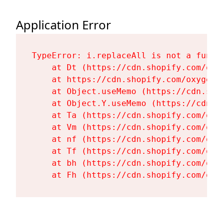
Application Error
TypeError: i.replaceAll is not a functi
    at Dt (https://cdn.shopify.com/oxy
    at https://cdn.shopify.com/oxygen-
    at Object.useMemo (https://cdn.sho
    at Object.Y.useMemo (https://cdn.s
    at Ta (https://cdn.shopify.com/oxy
    at Vm (https://cdn.shopify.com/oxy
    at nf (https://cdn.shopify.com/oxy
    at Tf (https://cdn.shopify.com/oxy
    at bh (https://cdn.shopify.com/oxy
    at Fh (https://cdn.shopify.com/oxy