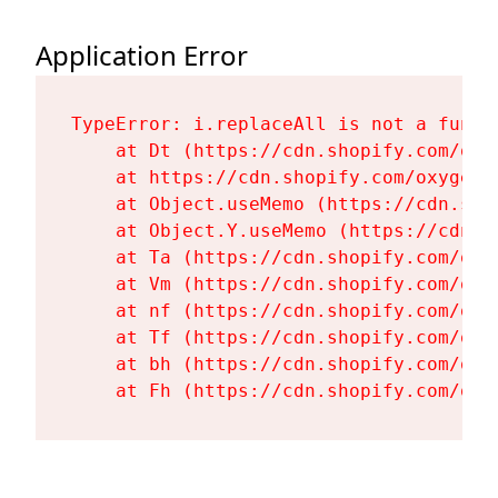
Application Error
TypeError: i.replaceAll is not a functi
    at Dt (https://cdn.shopify.com/oxy
    at https://cdn.shopify.com/oxygen-
    at Object.useMemo (https://cdn.sho
    at Object.Y.useMemo (https://cdn.s
    at Ta (https://cdn.shopify.com/oxy
    at Vm (https://cdn.shopify.com/oxy
    at nf (https://cdn.shopify.com/oxy
    at Tf (https://cdn.shopify.com/oxy
    at bh (https://cdn.shopify.com/oxy
    at Fh (https://cdn.shopify.com/oxy