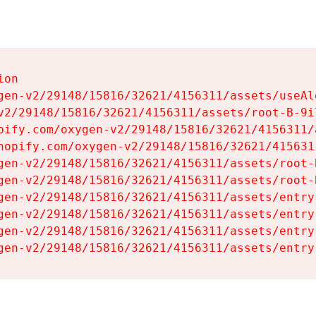
on

gen-v2/29148/15816/32621/4156311/assets/useAl
v2/29148/15816/32621/4156311/assets/root-B-9il
pify.com/oxygen-v2/29148/15816/32621/4156311/
hopify.com/oxygen-v2/29148/15816/32621/415631
gen-v2/29148/15816/32621/4156311/assets/root-B
gen-v2/29148/15816/32621/4156311/assets/root-B
gen-v2/29148/15816/32621/4156311/assets/entry
gen-v2/29148/15816/32621/4156311/assets/entry
gen-v2/29148/15816/32621/4156311/assets/entry
gen-v2/29148/15816/32621/4156311/assets/entry