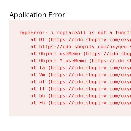
Application Error
TypeError: i.replaceAll is not a functi
    at Dt (https://cdn.shopify.com/oxy
    at https://cdn.shopify.com/oxygen-
    at Object.useMemo (https://cdn.sho
    at Object.Y.useMemo (https://cdn.s
    at Ta (https://cdn.shopify.com/oxy
    at Vm (https://cdn.shopify.com/oxy
    at nf (https://cdn.shopify.com/oxy
    at Tf (https://cdn.shopify.com/oxy
    at bh (https://cdn.shopify.com/oxy
    at Fh (https://cdn.shopify.com/oxy