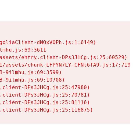
goliaClient-dNOxV0Ph.js:1:6149)

mhu.js:69:3611

assets/entry.client-DPs3JHCg.js:25:60529)

1/assets/chunk-LFPYN7LY-CFNl6fA9.js:17:7197)

-9ilmhu.js:69:3599)

-9ilmhu.js:69:10708)

.client-DPs3JHCg.js:25:47980)

.client-DPs3JHCg.js:25:70781)

.client-DPs3JHCg.js:25:81116)

.client-DPs3JHCg.js:25:116875)