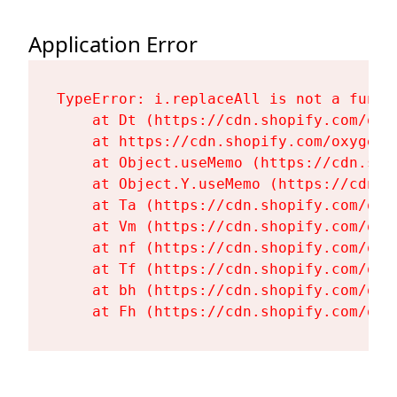
Application Error
TypeError: i.replaceAll is not a functi
    at Dt (https://cdn.shopify.com/oxy
    at https://cdn.shopify.com/oxygen-
    at Object.useMemo (https://cdn.sho
    at Object.Y.useMemo (https://cdn.s
    at Ta (https://cdn.shopify.com/oxy
    at Vm (https://cdn.shopify.com/oxy
    at nf (https://cdn.shopify.com/oxy
    at Tf (https://cdn.shopify.com/oxy
    at bh (https://cdn.shopify.com/oxy
    at Fh (https://cdn.shopify.com/oxy