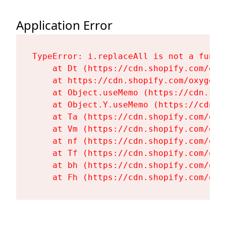
Application Error
TypeError: i.replaceAll is not a functi
    at Dt (https://cdn.shopify.com/oxy
    at https://cdn.shopify.com/oxygen-
    at Object.useMemo (https://cdn.sho
    at Object.Y.useMemo (https://cdn.s
    at Ta (https://cdn.shopify.com/oxy
    at Vm (https://cdn.shopify.com/oxy
    at nf (https://cdn.shopify.com/oxy
    at Tf (https://cdn.shopify.com/oxy
    at bh (https://cdn.shopify.com/oxy
    at Fh (https://cdn.shopify.com/oxy