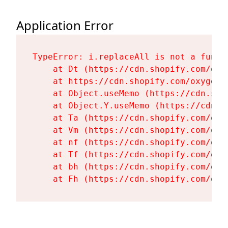
Application Error
TypeError: i.replaceAll is not a functi
    at Dt (https://cdn.shopify.com/oxy
    at https://cdn.shopify.com/oxygen-
    at Object.useMemo (https://cdn.sho
    at Object.Y.useMemo (https://cdn.s
    at Ta (https://cdn.shopify.com/oxy
    at Vm (https://cdn.shopify.com/oxy
    at nf (https://cdn.shopify.com/oxy
    at Tf (https://cdn.shopify.com/oxy
    at bh (https://cdn.shopify.com/oxy
    at Fh (https://cdn.shopify.com/oxy