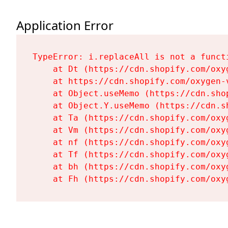
Application Error
TypeError: i.replaceAll is not a functi
    at Dt (https://cdn.shopify.com/oxy
    at https://cdn.shopify.com/oxygen-
    at Object.useMemo (https://cdn.sho
    at Object.Y.useMemo (https://cdn.s
    at Ta (https://cdn.shopify.com/oxy
    at Vm (https://cdn.shopify.com/oxy
    at nf (https://cdn.shopify.com/oxy
    at Tf (https://cdn.shopify.com/oxy
    at bh (https://cdn.shopify.com/oxy
    at Fh (https://cdn.shopify.com/oxy