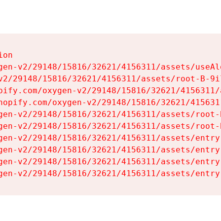
on

gen-v2/29148/15816/32621/4156311/assets/useAl
v2/29148/15816/32621/4156311/assets/root-B-9il
pify.com/oxygen-v2/29148/15816/32621/4156311/
hopify.com/oxygen-v2/29148/15816/32621/415631
gen-v2/29148/15816/32621/4156311/assets/root-B
gen-v2/29148/15816/32621/4156311/assets/root-B
gen-v2/29148/15816/32621/4156311/assets/entry
gen-v2/29148/15816/32621/4156311/assets/entry
gen-v2/29148/15816/32621/4156311/assets/entry
gen-v2/29148/15816/32621/4156311/assets/entry