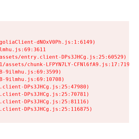
goliaClient-dNOxV0Ph.js:1:6149)

mhu.js:69:3611

assets/entry.client-DPs3JHCg.js:25:60529)

1/assets/chunk-LFPYN7LY-CFNl6fA9.js:17:7197)

-9ilmhu.js:69:3599)

-9ilmhu.js:69:10708)

.client-DPs3JHCg.js:25:47980)

.client-DPs3JHCg.js:25:70781)

.client-DPs3JHCg.js:25:81116)

.client-DPs3JHCg.js:25:116875)