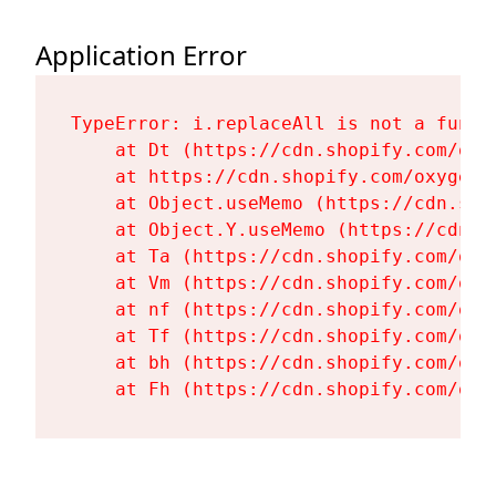
Application Error
TypeError: i.replaceAll is not a functi
    at Dt (https://cdn.shopify.com/oxy
    at https://cdn.shopify.com/oxygen-
    at Object.useMemo (https://cdn.sho
    at Object.Y.useMemo (https://cdn.s
    at Ta (https://cdn.shopify.com/oxy
    at Vm (https://cdn.shopify.com/oxy
    at nf (https://cdn.shopify.com/oxy
    at Tf (https://cdn.shopify.com/oxy
    at bh (https://cdn.shopify.com/oxy
    at Fh (https://cdn.shopify.com/oxy