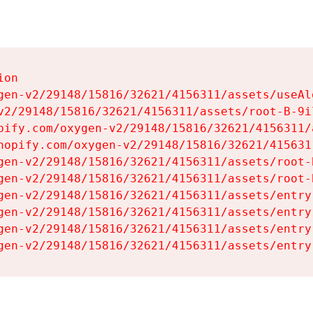
on

gen-v2/29148/15816/32621/4156311/assets/useAl
v2/29148/15816/32621/4156311/assets/root-B-9il
pify.com/oxygen-v2/29148/15816/32621/4156311/
hopify.com/oxygen-v2/29148/15816/32621/415631
gen-v2/29148/15816/32621/4156311/assets/root-B
gen-v2/29148/15816/32621/4156311/assets/root-B
gen-v2/29148/15816/32621/4156311/assets/entry
gen-v2/29148/15816/32621/4156311/assets/entry
gen-v2/29148/15816/32621/4156311/assets/entry
gen-v2/29148/15816/32621/4156311/assets/entry