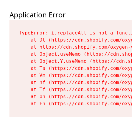
Application Error
TypeError: i.replaceAll is not a functi
    at Dt (https://cdn.shopify.com/oxy
    at https://cdn.shopify.com/oxygen-
    at Object.useMemo (https://cdn.sho
    at Object.Y.useMemo (https://cdn.s
    at Ta (https://cdn.shopify.com/oxy
    at Vm (https://cdn.shopify.com/oxy
    at nf (https://cdn.shopify.com/oxy
    at Tf (https://cdn.shopify.com/oxy
    at bh (https://cdn.shopify.com/oxy
    at Fh (https://cdn.shopify.com/oxy