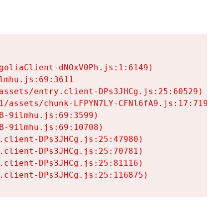
goliaClient-dNOxV0Ph.js:1:6149)

mhu.js:69:3611

assets/entry.client-DPs3JHCg.js:25:60529)

1/assets/chunk-LFPYN7LY-CFNl6fA9.js:17:7197)

-9ilmhu.js:69:3599)

-9ilmhu.js:69:10708)

.client-DPs3JHCg.js:25:47980)

.client-DPs3JHCg.js:25:70781)

.client-DPs3JHCg.js:25:81116)

.client-DPs3JHCg.js:25:116875)