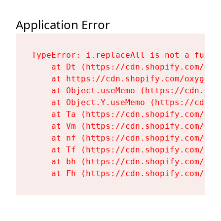
Application Error
TypeError: i.replaceAll is not a functi
    at Dt (https://cdn.shopify.com/oxy
    at https://cdn.shopify.com/oxygen-
    at Object.useMemo (https://cdn.sho
    at Object.Y.useMemo (https://cdn.s
    at Ta (https://cdn.shopify.com/oxy
    at Vm (https://cdn.shopify.com/oxy
    at nf (https://cdn.shopify.com/oxy
    at Tf (https://cdn.shopify.com/oxy
    at bh (https://cdn.shopify.com/oxy
    at Fh (https://cdn.shopify.com/oxy