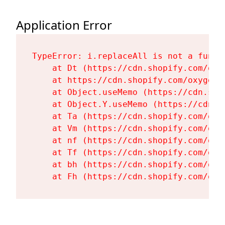
Application Error
TypeError: i.replaceAll is not a functi
    at Dt (https://cdn.shopify.com/oxy
    at https://cdn.shopify.com/oxygen-
    at Object.useMemo (https://cdn.sho
    at Object.Y.useMemo (https://cdn.s
    at Ta (https://cdn.shopify.com/oxy
    at Vm (https://cdn.shopify.com/oxy
    at nf (https://cdn.shopify.com/oxy
    at Tf (https://cdn.shopify.com/oxy
    at bh (https://cdn.shopify.com/oxy
    at Fh (https://cdn.shopify.com/oxy