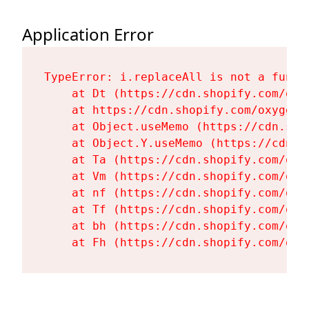
Application Error
TypeError: i.replaceAll is not a functi
    at Dt (https://cdn.shopify.com/oxy
    at https://cdn.shopify.com/oxygen-
    at Object.useMemo (https://cdn.sho
    at Object.Y.useMemo (https://cdn.s
    at Ta (https://cdn.shopify.com/oxy
    at Vm (https://cdn.shopify.com/oxy
    at nf (https://cdn.shopify.com/oxy
    at Tf (https://cdn.shopify.com/oxy
    at bh (https://cdn.shopify.com/oxy
    at Fh (https://cdn.shopify.com/oxy