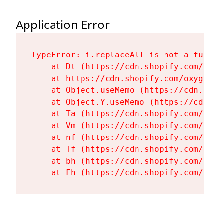
Application Error
TypeError: i.replaceAll is not a functi
    at Dt (https://cdn.shopify.com/oxy
    at https://cdn.shopify.com/oxygen-
    at Object.useMemo (https://cdn.sho
    at Object.Y.useMemo (https://cdn.s
    at Ta (https://cdn.shopify.com/oxy
    at Vm (https://cdn.shopify.com/oxy
    at nf (https://cdn.shopify.com/oxy
    at Tf (https://cdn.shopify.com/oxy
    at bh (https://cdn.shopify.com/oxy
    at Fh (https://cdn.shopify.com/oxy