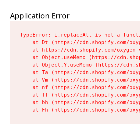
Application Error
TypeError: i.replaceAll is not a functi
    at Dt (https://cdn.shopify.com/oxy
    at https://cdn.shopify.com/oxygen-
    at Object.useMemo (https://cdn.sho
    at Object.Y.useMemo (https://cdn.s
    at Ta (https://cdn.shopify.com/oxy
    at Vm (https://cdn.shopify.com/oxy
    at nf (https://cdn.shopify.com/oxy
    at Tf (https://cdn.shopify.com/oxy
    at bh (https://cdn.shopify.com/oxy
    at Fh (https://cdn.shopify.com/oxy