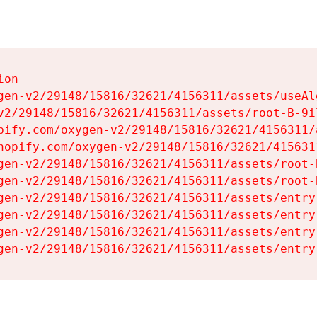
on

gen-v2/29148/15816/32621/4156311/assets/useAl
v2/29148/15816/32621/4156311/assets/root-B-9il
pify.com/oxygen-v2/29148/15816/32621/4156311/
hopify.com/oxygen-v2/29148/15816/32621/415631
gen-v2/29148/15816/32621/4156311/assets/root-B
gen-v2/29148/15816/32621/4156311/assets/root-B
gen-v2/29148/15816/32621/4156311/assets/entry
gen-v2/29148/15816/32621/4156311/assets/entry
gen-v2/29148/15816/32621/4156311/assets/entry
gen-v2/29148/15816/32621/4156311/assets/entry