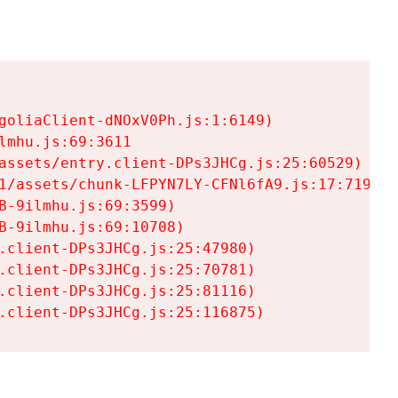
goliaClient-dNOxV0Ph.js:1:6149)

mhu.js:69:3611

assets/entry.client-DPs3JHCg.js:25:60529)

1/assets/chunk-LFPYN7LY-CFNl6fA9.js:17:7197)

-9ilmhu.js:69:3599)

-9ilmhu.js:69:10708)

.client-DPs3JHCg.js:25:47980)

.client-DPs3JHCg.js:25:70781)

.client-DPs3JHCg.js:25:81116)

.client-DPs3JHCg.js:25:116875)