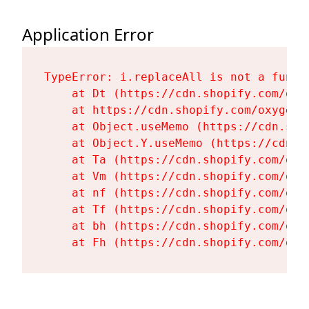
Application Error
TypeError: i.replaceAll is not a functi
    at Dt (https://cdn.shopify.com/oxy
    at https://cdn.shopify.com/oxygen-
    at Object.useMemo (https://cdn.sho
    at Object.Y.useMemo (https://cdn.s
    at Ta (https://cdn.shopify.com/oxy
    at Vm (https://cdn.shopify.com/oxy
    at nf (https://cdn.shopify.com/oxy
    at Tf (https://cdn.shopify.com/oxy
    at bh (https://cdn.shopify.com/oxy
    at Fh (https://cdn.shopify.com/oxy